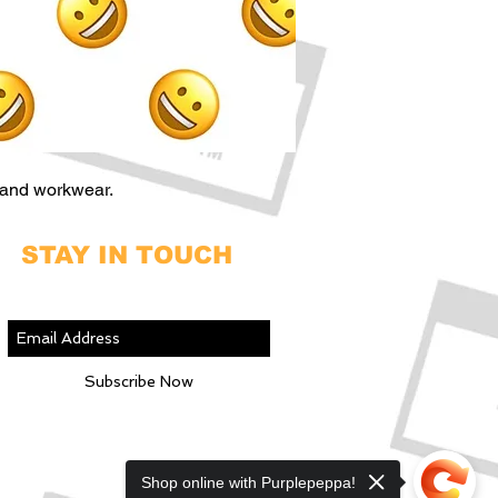
 and workwear.
STAY IN TOUCH
Join our mailing list
Subscribe Now
Shop online with Purplepeppa!