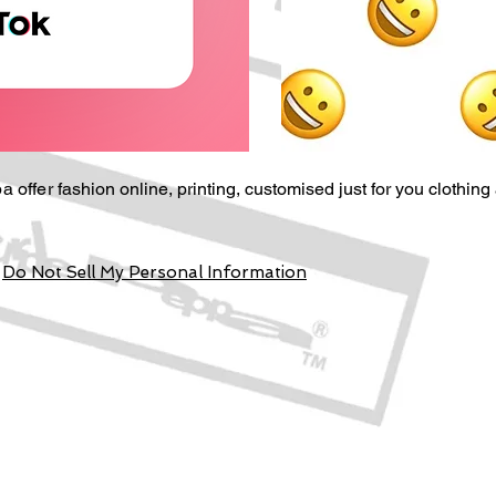
a offer
fashion online, p
rinting,
customised just for you
clothing
Do Not Sell My Personal Information