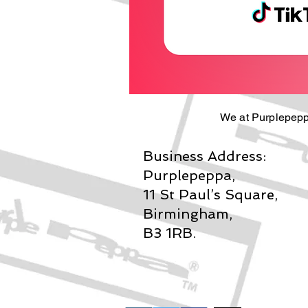
We at Purplepepp
Business Address:
Purplepeppa,
11 St Paul’s Square,
Birmingham,
B3 1RB.