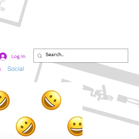
Log In
s
Social