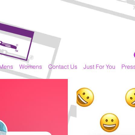
Mens
Womens
Contact Us
Just For You
Pres