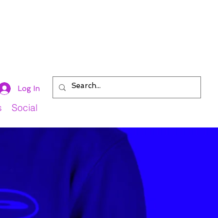
Log In
s
Social