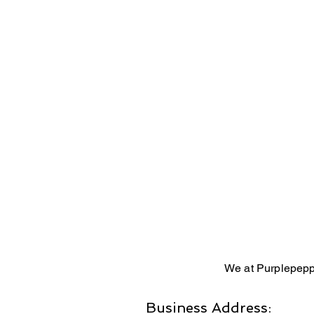
We at Purplepepp
Business Address: