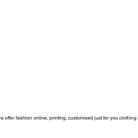
a offer
fashion online, p
rinting,
customised just for you
clothing