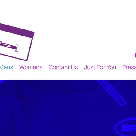
Mens
Womens
Contact Us
Just For You
Pres