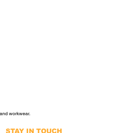
 and workwear.
STAY IN TOUCH