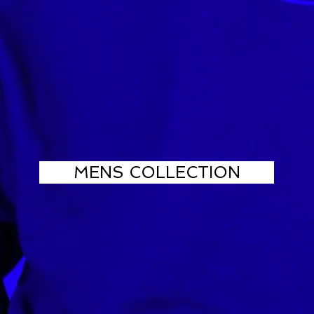
MENS COLLECTION