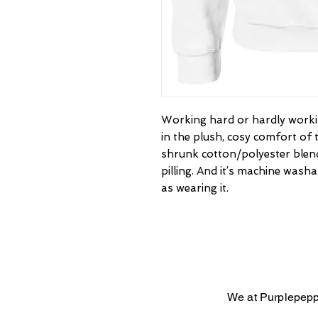
Working hard or hardly workin
in the plush, cosy comfort of 
shrunk cotton/polyester blend
pilling. And it’s machine washab
as wearing it.
We at Purplepepp