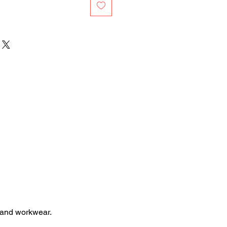
 and workwear.