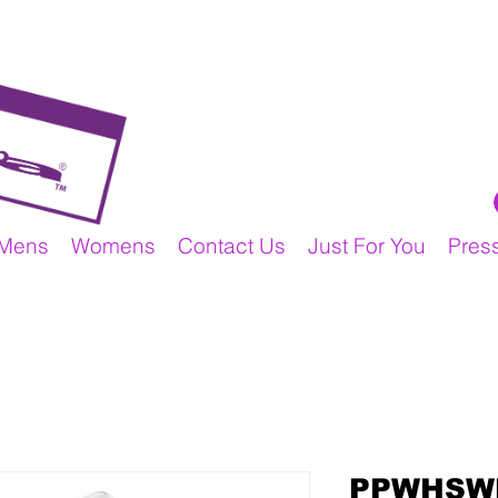
Mens
Womens
Contact Us
Just For You
Pres
PPWHSW