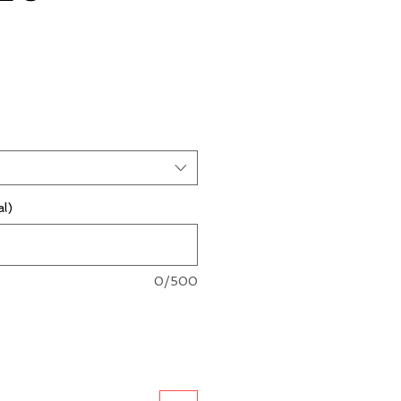
al)
0/500