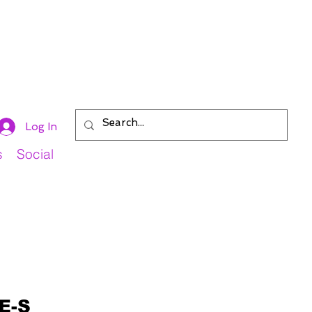
Log In
s
Social
E-S