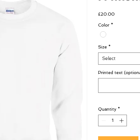
Price
£20.00
Color
*
Size
*
Select
Printed text (option
Quantity
*