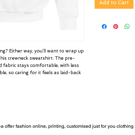
Add to Cart
g? Either way, you’ll want to wrap up
this crewneck sweatshirt. The pre-
 fabric stays comfortable, with less
le, so caring for it feels as laid-back
a offer
fashion online, p
rinting,
customised just for you
clothing