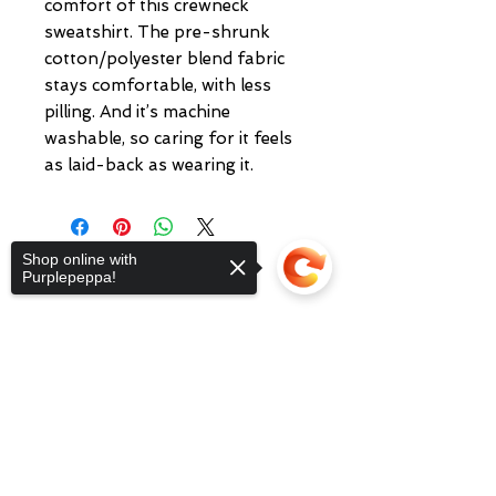
comfort of this crewneck
sweatshirt. The pre-shrunk
cotton/polyester blend fabric
stays comfortable, with less
pilling. And it’s machine
washable, so caring for it feels
as laid-back as wearing it.
Shop online with
Purplepeppa!
Sorry, the checkout page does not
We at Purplepeppa offer
fashion online,
support sharing
Copied to clipboard