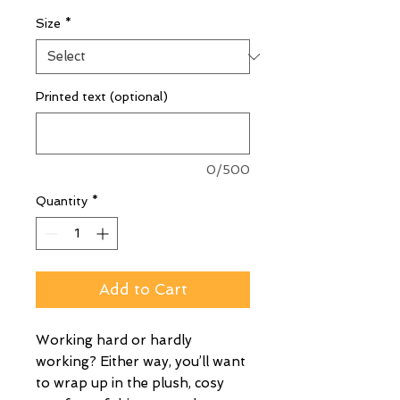
Size
*
Printed text (optional)
0/500
Quantity
*
Add to Cart
Working hard or hardly
working? Either way, you’ll want
to wrap up in the plush, cosy