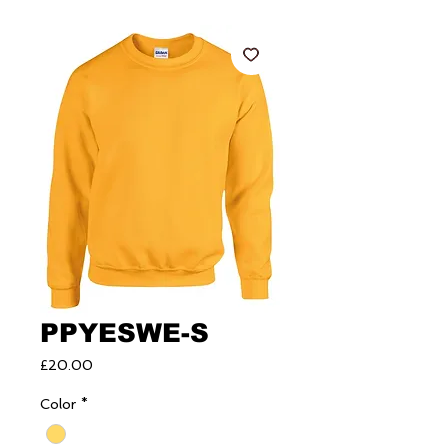
PPYESWE-S
Price
£20.00
Color
*