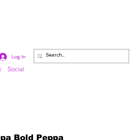
Log In
s
Social
pa Bold Peppa