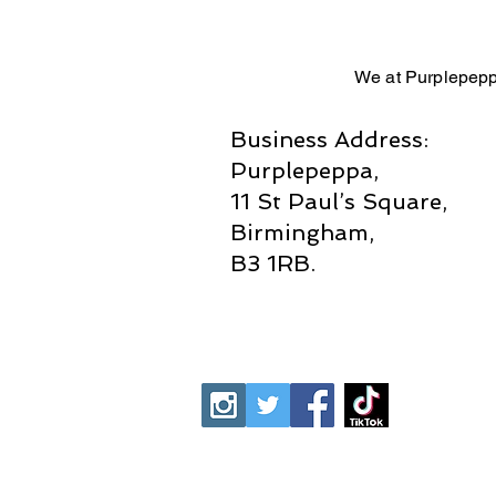
We at Purplepepp
Business Address:
Purplepeppa,
11 St Paul’s Square,
Birmingham,
B3 1RB.