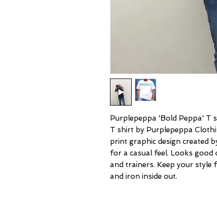
Purplepeppa 'Bold Peppa' T shi
T shirt by Purplepeppa Clothin
print graphic design created 
for a casual feel. Looks good 
and trainers. Keep your style
and iron inside out.