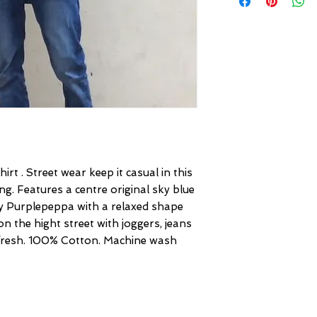
rt . Street wear keep it casual in this
g. Features a centre original sky blue
by Purplepeppa with a relaxed shape
on the hight street with joggers, jeans
 fresh. 100% Cotton. Machine wash