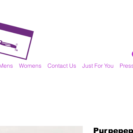
Mens
Womens
Contact Us
Just For You
Pres
Purpepep