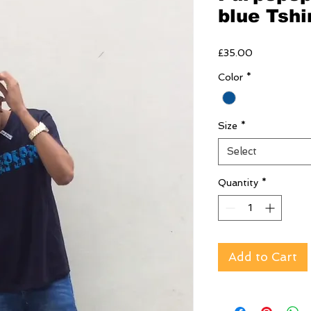
blue Tshi
Price
£35.00
Color
*
Size
*
Select
Quantity
*
Add to Cart