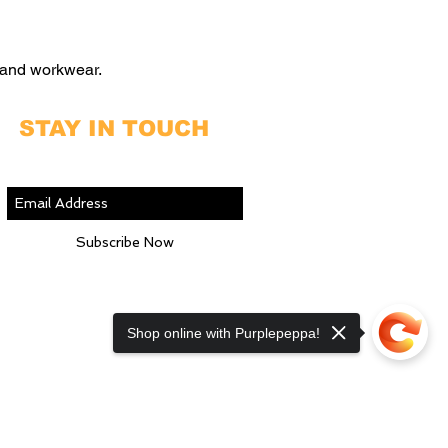
 and workwear.
STAY IN TOUCH
Join our mailing list
Subscribe Now
Shop online with Purplepeppa!