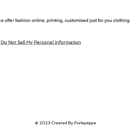
a offer
fashion online, p
rinting,
customised just for you
clothing
Do Not Sell My Personal Information
© 2023 Created By Purlepeppa